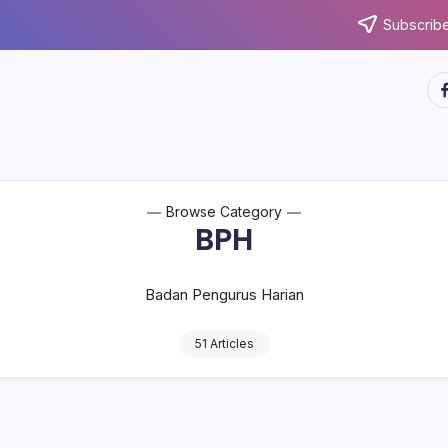
Subscribe
ht
Browse Category
BPH
Badan Pengurus Harian
51 Articles