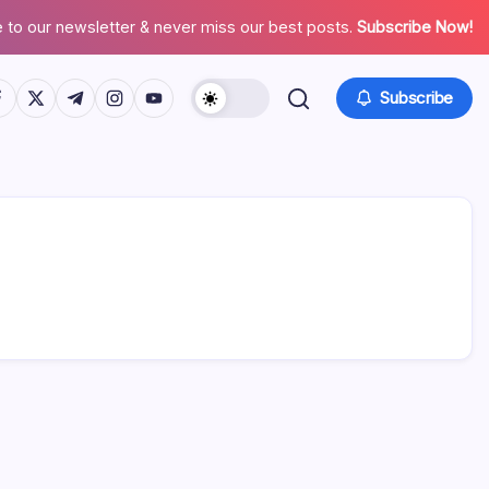
 to our newsletter & never miss our best posts.
Subscribe Now!
tps://www.facebook.com/
https://twitter.com/
https://t.me/
https://www.instagram.com/
https://youtube.com/
Subscribe