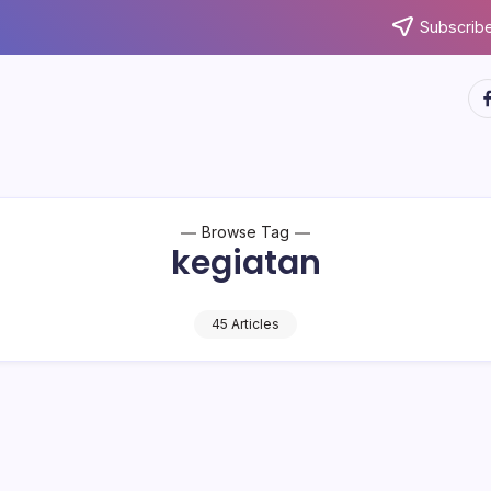
Subscribe
ht
Browse Tag
kegiatan
45 Articles