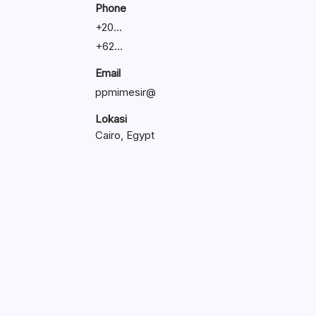
Phone
+
20...
+
62...
Email
ppmimesir@
Lokasi
Cairo, Egypt