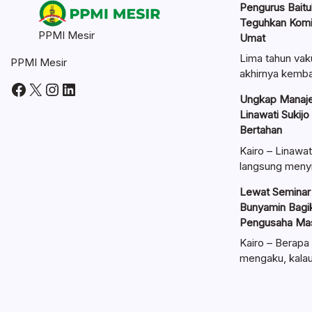
Pengurus Baitul
Teguhkan Kom
PPMI Mesir
Umat
Lima tahun vak
PPMI Mesir
akhirnya kemba
Facebook
X
Instagram
LinkedIn
Ungkap Manaje
Linawati Sukijo
Bertahan
Kairo – Linawat
langsung meny
Lewat Seminar 
Bunyamin Bagik
Pengusaha Mas
Kairo – Berapa 
mengaku, kal