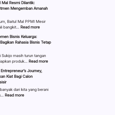
 Mal Resmi Dilantik:
itmen Mengemban Amanah
um, Baitul Mal PPMI Mesir
:
li bangkit…
Read more
Pengurus
men Bisnis Keluarga:
Baitul
 Bagikan Rahasia Bisnis Tetap
Mal
Resmi
Dilantik:
i Sukijo masih turun tangan
Teguhkan
:
iapkan produk…
Read more
Komitmen
Ungkap
Entrepreneur’s Journey,
Mengemban
Manajemen
an Kiat Bagi Calon
Amanah
Bisnis
isir
Umat
Keluarga:
Linawati
banyak dari kita yang berani
Sukijo
:
au…
Read more
Bagikan
Lewat
Rahasia
Seminar
Bisnis
Entrepreneur’s