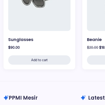
Sunglasses
Beanie
Orig
$
90.00
$
20.00
$
18
pri
was
Add to cart
$20
PPMI Mesir
Latest