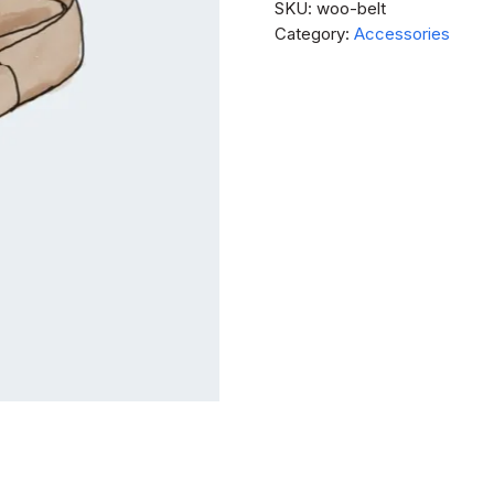
SKU:
woo-belt
Category:
Accessories