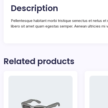
Description
Pellentesque habitant morbi tristique senectus et netus et
libero sit amet quam egestas semper. Aenean ultricies mi vi
Related products