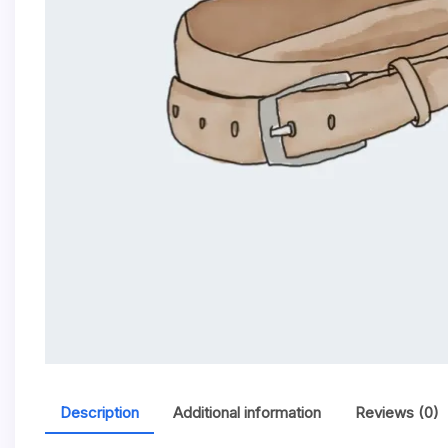
Description
Additional information
Reviews (0)