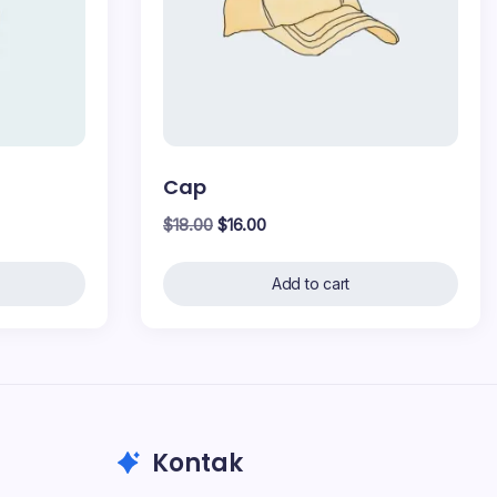
Cap
Original
Current
$
18.00
$
16.00
price
price
was:
is:
Add to cart
$18.00.
$16.00.
Kontak