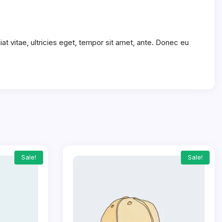
t vitae, ultricies eget, tempor sit amet, ante. Donec eu
Sale!
Sale!