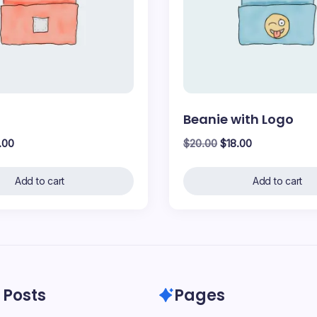
Beanie with Logo
inal
Current
Original
Current
.00
$
20.00
$
18.00
ce
price
price
price
:
is:
was:
is:
Add to cart
Add to cart
.00.
$18.00.
$20.00.
$18.00.
 Posts
Pages