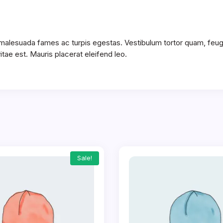
 malesuada fames ac turpis egestas. Vestibulum tortor quam, feugia
tae est. Mauris placerat eleifend leo.
Sale!