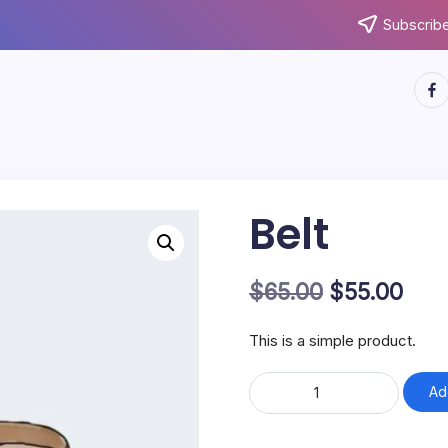
Subscribe
http
Belt
Original
Cur
$
65.00
$
55.00
price
pric
This is a simple product.
was:
is:
Belt
$65.00.
$55.
Ad
quantity